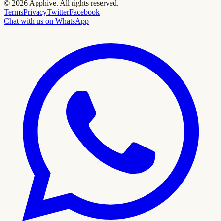
©
2026
Apphive.
All rights reserved.
Terms
Privacy
Twitter
Facebook
Chat with us on WhatsApp