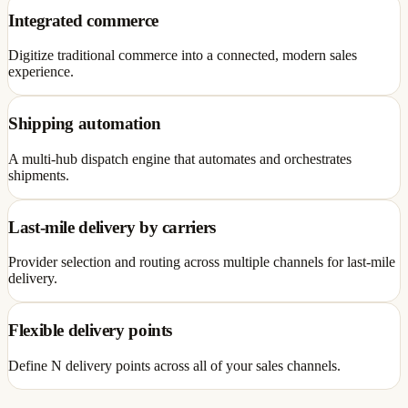
Integrated commerce
Digitize traditional commerce into a connected, modern sales
experience.
Shipping automation
A multi-hub dispatch engine that automates and orchestrates
shipments.
Last-mile delivery by carriers
Provider selection and routing across multiple channels for last-mile
delivery.
Flexible delivery points
Define N delivery points across all of your sales channels.