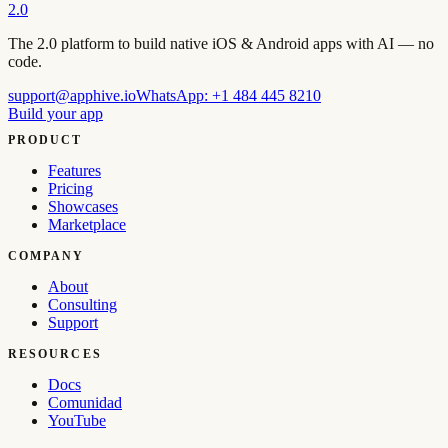
2.0
The 2.0 platform to build native iOS & Android apps with AI — no
code.
support@apphive.io
WhatsApp:
+1 484 445 8210
Build your app
PRODUCT
Features
Pricing
Showcases
Marketplace
COMPANY
About
Consulting
Support
RESOURCES
Docs
Comunidad
YouTube