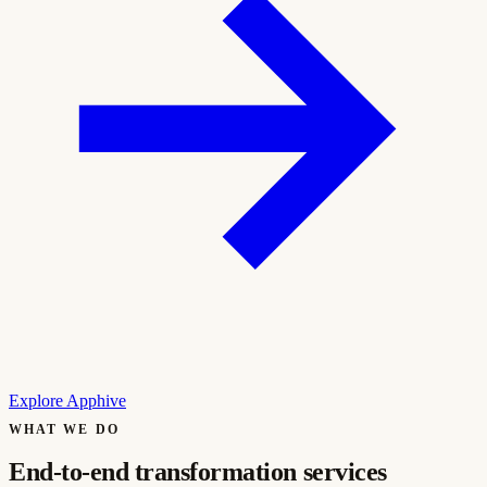
Explore Apphive
WHAT WE DO
End-to-end transformation services