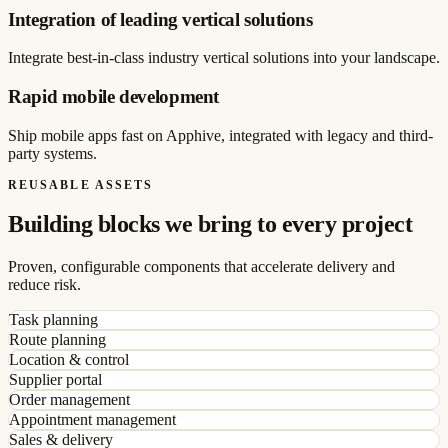
Integration of leading vertical solutions
Integrate best-in-class industry vertical solutions into your landscape.
Rapid mobile development
Ship mobile apps fast on Apphive, integrated with legacy and third-
party systems.
REUSABLE ASSETS
Building blocks we bring to every project
Proven, configurable components that accelerate delivery and
reduce risk.
Task planning
Route planning
Location & control
Supplier portal
Order management
Appointment management
Sales & delivery