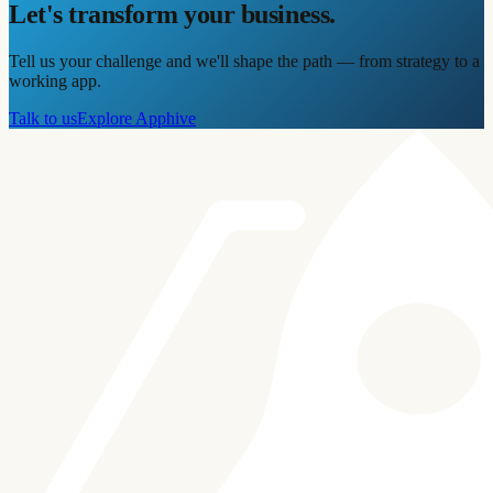
Let's transform your business.
Tell us your challenge and we'll shape the path — from strategy to a
working app.
Talk to us
Explore Apphive