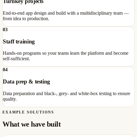
Turnkey projects
End-to-end app design and build with a multidisciplinary team —
from idea to production.
03
Staff training
Hands-on programs so your teams learn the platform and become
self-sufficient.
04
Data prep & testing
Data preparation and black-, grey- and white-box testing to ensure
quality.
EXAMPLE SOLUTIONS
What we have built