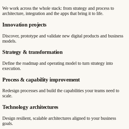
We work across the whole stack: from strategy and process to
architecture, integration and the apps that bring it to life.
Innovation projects
Discover, prototype and validate new digital products and business
models.
Strategy & transformation
Define the roadmap and operating model to turn strategy into
execution.
Process & capability improvement
Redesign processes and build the capabilities your teams need to
scale.
Technology architectures
Design resilient, scalable architectures aligned to your business
goals.