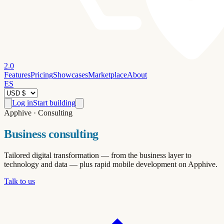
2.0
Features
Pricing
Showcases
Marketplace
About
ES
Log in
Start building
Apphive · Consulting
Business consulting
Tailored digital transformation — from the business layer to
technology and data — plus rapid mobile development on Apphive.
Talk to us