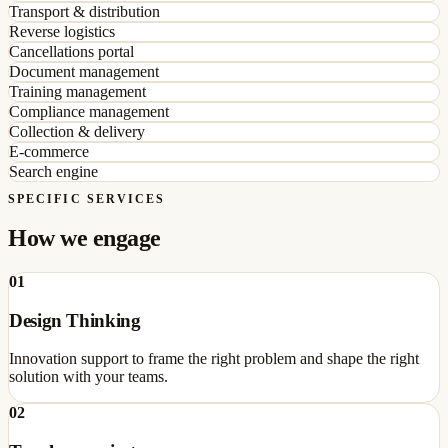
Transport & distribution
Reverse logistics
Cancellations portal
Document management
Training management
Compliance management
Collection & delivery
E-commerce
Search engine
SPECIFIC SERVICES
How we engage
01
Design Thinking
Innovation support to frame the right problem and shape the right
solution with your teams.
02