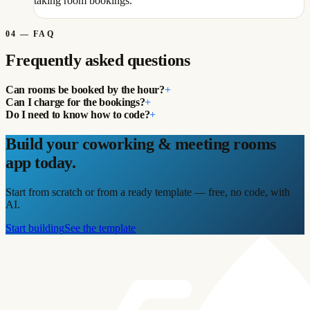
taking room bookings.
04
—
FAQ
Frequently asked questions
Can rooms be booked by the hour?
+
Can I charge for the bookings?
+
Do I need to know how to code?
+
Build your coworking & meeting rooms
app today.
Start from scratch or from a ready template — free, no code, with
AI.
Start building
See the template