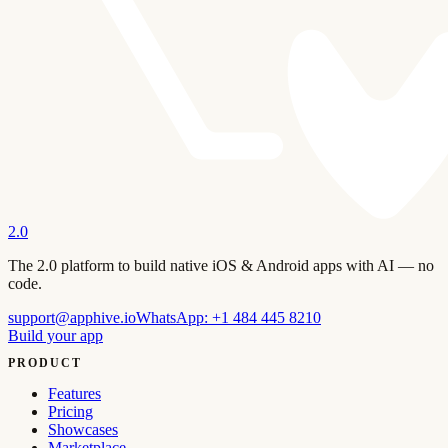
2.0
The 2.0 platform to build native iOS & Android apps with AI — no
code.
support@apphive.io
WhatsApp:
+1 484 445 8210
Build your app
PRODUCT
Features
Pricing
Showcases
Marketplace