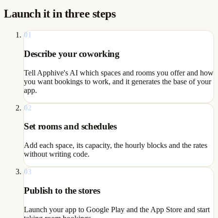
Launch it in three steps
01
Describe your coworking
Tell Apphive's AI which spaces and rooms you offer and how
you want bookings to work, and it generates the base of your
app.
02
Set rooms and schedules
Add each space, its capacity, the hourly blocks and the rates
without writing code.
03
Publish to the stores
Launch your app to Google Play and the App Store and start