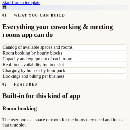
Start from a template
🏢
01
—
WHAT YOU CAN BUILD
Everything your coworking & meeting
rooms app can do
Catalog of available spaces and rooms
Room booking by hourly blocks
Capacity and equipment of each room
Real-time availability by time slot
Charging by hour or by hour pack
Bookings and billing per business
02
—
FEATURES
Built-in for this kind of app
Room booking
The user books a space or room for the hours they need and locks
that time slot.