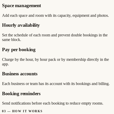
Space management
Add each space and room with its capacity, equipment and photos.
Hourly availability
Set the schedule of each room and prevent double bookings in the
same block.
Pay per booking
Charge by the hour, by hour pack or by membership directly in the
app.
Business accounts
Each business or team has its account with its bookings and billing.
Booking reminders
Send notifications before each booking to reduce empty rooms.
03
—
HOW IT WORKS