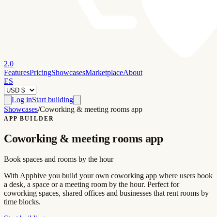
2.0
Features
Pricing
Showcases
Marketplace
About
ES
Log in
Start building
Showcases
/
Coworking & meeting rooms app
APP BUILDER
Coworking & meeting rooms app
Book spaces and rooms by the hour
With Apphive you build your own coworking app where users book
a desk, a space or a meeting room by the hour. Perfect for
coworking spaces, shared offices and businesses that rent rooms by
time blocks.