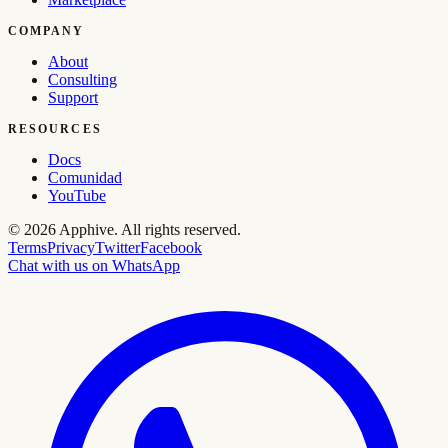
COMPANY
About
Consulting
Support
RESOURCES
Docs
Comunidad
YouTube
©
2026
Apphive.
All rights reserved.
Terms
Privacy
Twitter
Facebook
Chat with us on WhatsApp