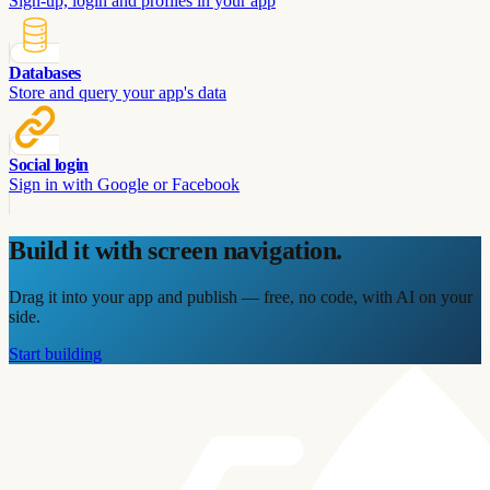
Sign-up, login and profiles in your app
Databases
Store and query your app's data
Social login
Sign in with Google or Facebook
Build it with
screen navigation
.
Drag it into your app and publish — free, no code, with AI on your
side.
Start building