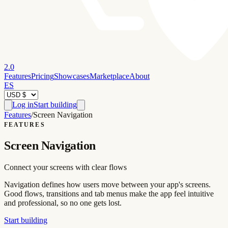
2.0
Features
Pricing
Showcases
Marketplace
About
ES
Log in
Start building
Features
/
Screen Navigation
FEATURES
Screen Navigation
Connect your screens with clear flows
Navigation defines how users move between your app's screens.
Good flows, transitions and tab menus make the app feel intuitive
and professional, so no one gets lost.
Start building