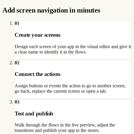
Add screen navigation in minutes
01
Create your screens
Design each screen of your app in the visual editor and give it
a clear name to identify it in the flows.
02
Connect the actions
Assign buttons or events the action to go to another screen,
go back, replace the current screen or open a tab.
03
Test and publish
Walk through the flows in the live preview, adjust the
transitions and publish your app to the stores.