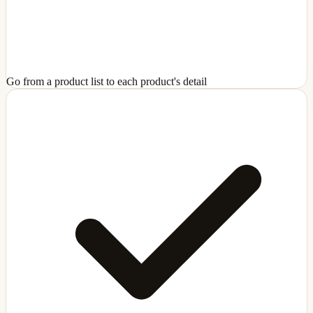
Go from a product list to each product's detail