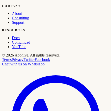
COMPANY
About
Consulting
Support
RESOURCES
Docs
Comunidad
YouTube
©
2026
Apphive.
All rights reserved.
Terms
Privacy
Twitter
Facebook
Chat with us on WhatsApp