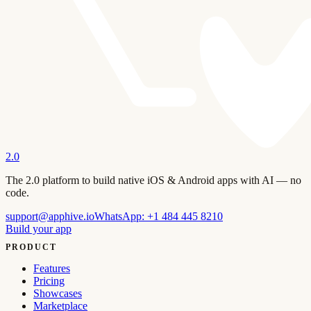
2.0
The 2.0 platform to build native iOS & Android apps with AI — no
code.
support@apphive.io
WhatsApp:
+1 484 445 8210
Build your app
PRODUCT
Features
Pricing
Showcases
Marketplace