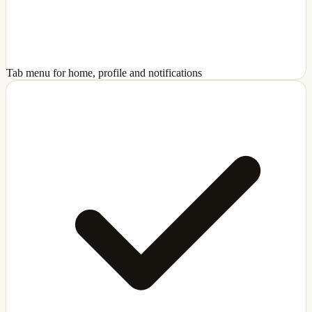
Tab menu for home, profile and notifications