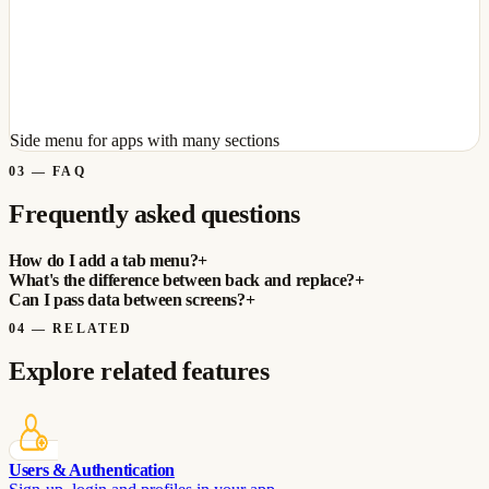
Side menu for apps with many sections
03
—
FAQ
Frequently asked questions
How do I add a tab menu?
+
What's the difference between back and replace?
+
Can I pass data between screens?
+
04
—
RELATED
Explore related features
Users & Authentication