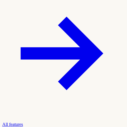
All features