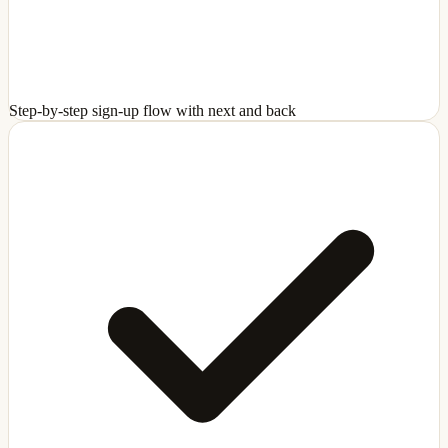
Step-by-step sign-up flow with next and back