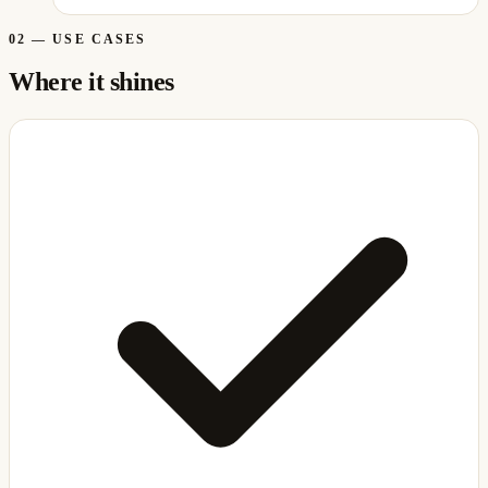
02
—
USE CASES
Where it shines