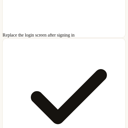
Replace the login screen after signing in