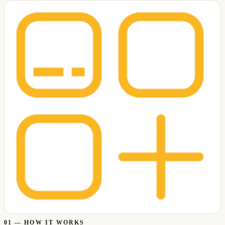
01
—
HOW IT WORKS